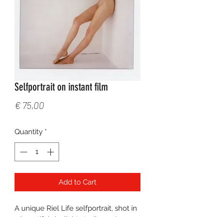
Selfportrait on instant film
Price
€ 75,00
Quantity
*
Add to Cart
A unique Riel Life selfportrait, shot in