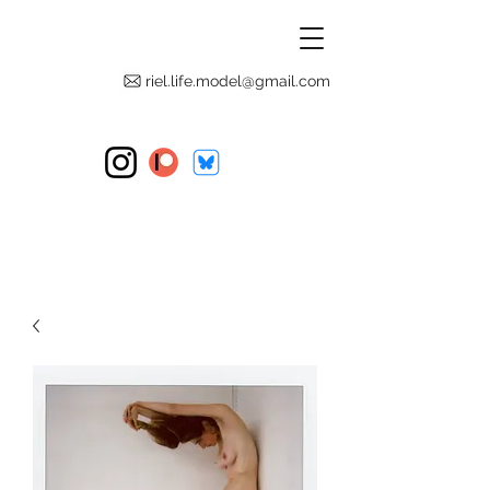
riel.life.model@gmail.com