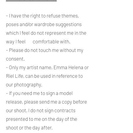
- I have the right to refuse themes,
poses and/or wardrobe suggestions
which I feel do not represent me in the
way I feel comfortable with.
- Please do not touch me without my
consent.
- Only my artist name, Emma Helena or
Riel Life, can be used in reference to
our photography.
- If you need me to sign a model
release, please send me a copy before
our shoot, I do not sign contracts
presented to me on the day of the
shoot or the day after.