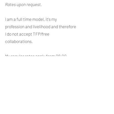
Rates upon request.
I am a full time model, it's my
profession and livelihood and therefore
I do not accept TFP/free
collaborations.
My regular rates apply from 08.00-
20.00. I am also available for late night
and early morning shoots but I will
charge
an additional 30% plus taxi
fare.
If you book me for a full day, 7
hours, sunrise shoots can be included
without an additional fee.
I would be happy to provide you with an