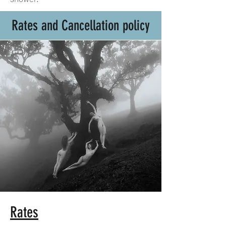
Rates and Cancellation policy
Rates