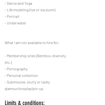
- Dance and Yoga
- Life modeling (live or via zoom)
- Portrait
- Underwater
What I am not available to hire for:
- Membership sites (Bentbox, diverxity
etc.)
- Pornography
- Personal collection
- Submissive, slutty or tacky
glamour/cosplay/pin-up
Limits & conditions: