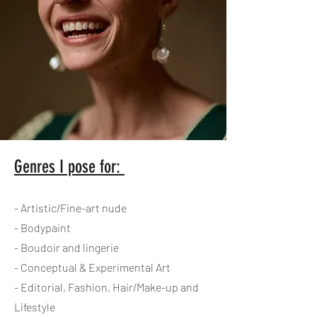
Genres I pose for:
- Artistic/Fine-art nude
- Bodypaint
- Boudoir and lingerie
- Conceptual & Experimental Art
- Editorial, Fashion, Hair/Make-up and
Lifestyle