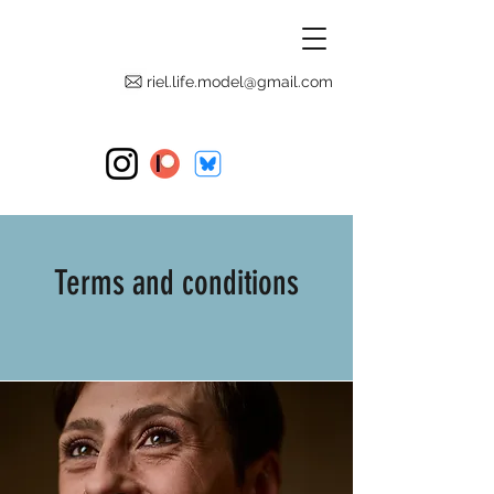
riel.life.model@gmail.com
Terms and conditions