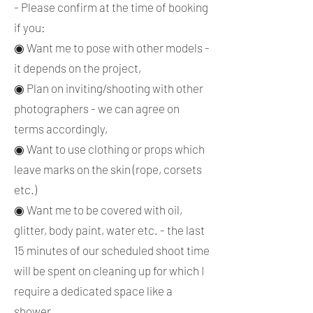
- Please confirm at the time of booking
if you:
◉ Want me to pose with other models -
it depends on the project,
◉ Plan on inviting/shooting with other
photographers - we can agree on
terms accordingly,
◉ Want to use clothing or props which
leave marks on the skin (rope, corsets
etc.)
◉ Want me to be covered with oil,
glitter, body paint, water etc. - the last
15 minutes of our scheduled shoot time
will be spent on cleaning up for which I
require a dedicated space like a
shower.